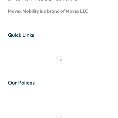
Movex Mobility is a brand of Movex LLC
Quick Links
Our Polices