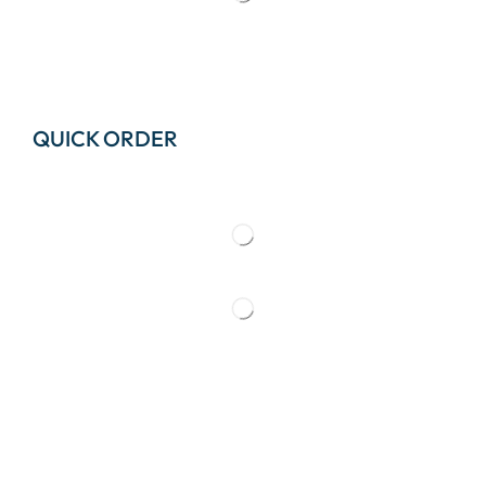
QUICK ORDER