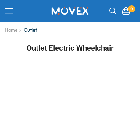
0
Home
Outlet
Outlet Electric Wheelchair