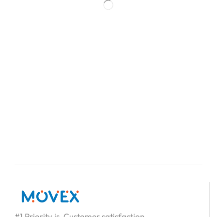
#1 Priority is Customer satisfaction