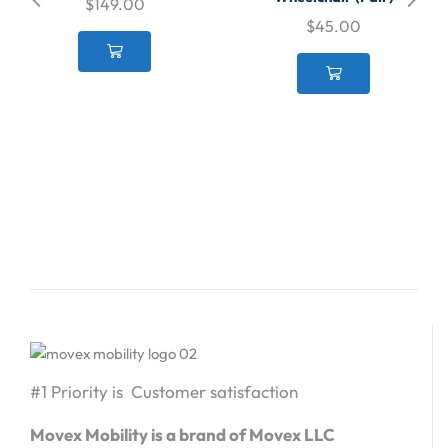
$
149.00
$
45.00
#1 Priority is Customer satisfaction
Movex Mobility is a brand of Movex LLC