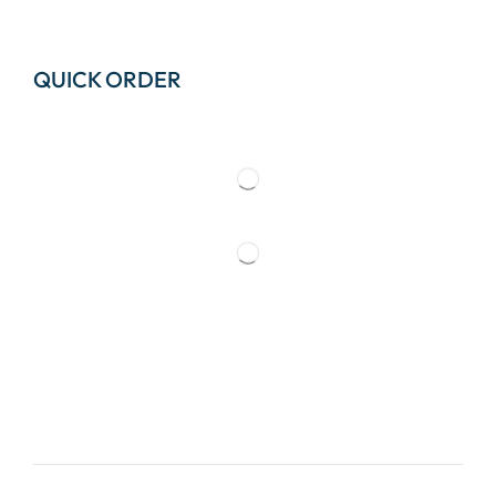
QUICK ORDER