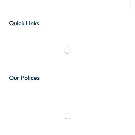
Quick Links
Our Polices