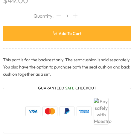
$
49.00
Add To Cart
This part is for the backrest only. The seat cushion is sold separately.
You also have the option to purchase both the seat cushion and back
cushion together as a set.
GUARANTEED
SAFE
CHECKOUT