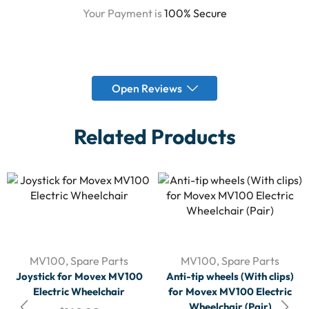
Your Payment is
100% Secure
Open Reviews
Related Products
MV100
,
Spare Parts
MV100
,
Spare Parts
Joystick for Movex MV100
Anti-tip wheels (With clips)
Electric Wheelchair
for Movex MV100 Electric
Wheelchair (Pair)