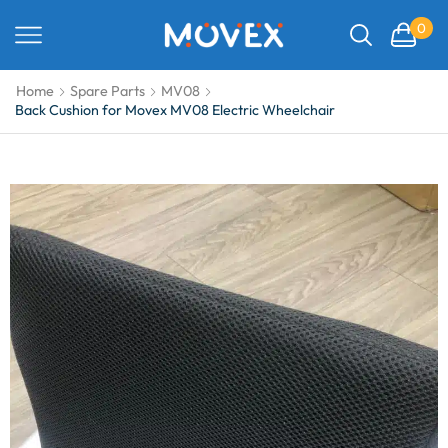
0
Home
Spare Parts
MV08
Back Cushion for Movex MV08 Electric Wheelchair