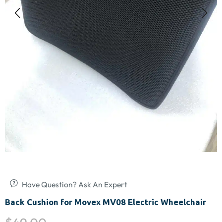
Have Question? Ask An Expert
Back Cushion for Movex MV08 Electric Wheelchair