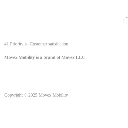
#1 Priority is Customer satisfaction
Movex Mobility is a brand of Movex LLC
Copyright © 2025
Movex Mobility