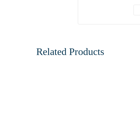
Related Products