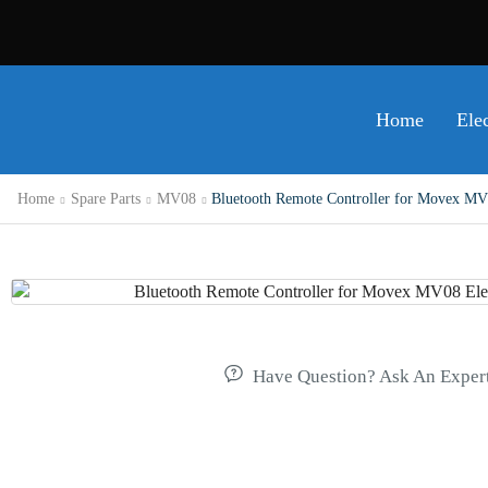
Home
Ele
Home
Spare Parts
MV08
Bluetooth Remote Controller for Movex MV0
Have Question? Ask An Exper