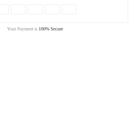
Your Payment is
100% Secure