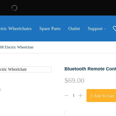
ctric Wheelchairs
Spare Parts
Outlet
Support
8 Electric Wheelchair
Bluetooth Remote Contr
$
69.00
t
Add To Cart