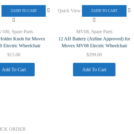
w
Quick View
ADD TO CART
ADD TO CART
V100
,
Spare Parts
MV08
,
Spare Parts
 Holder Knob for Movex
12 AH Battery (Airline Approved) for
Electric Wheelchair
Movex MV08 Electric Wheelchair
$
15.00
$
299.00
Add To Cart
Add To Cart
ICK ORDER