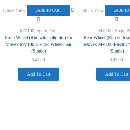
Quick View
Quick View
ADD TO CART
ADD TO
MV100
,
Spare Parts
MV100
,
Spare Pa
Front Wheel (Rim with solid tire) for
Rear Wheel (Rim with soli
Movex MV100 Electric Wheelchair
Movex MV100 Electric 
(Single)
(Single)
$
45.00
$
65.00
Add To Cart
Add To Cart
Quick Links