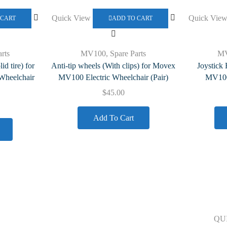
Quick View
Quick Vie
 CART
ADD TO CART
rts
MV100
,
Spare Parts
M
d tire) for
Anti-tip wheels (With clips) for Movex
Joystick
Wheelchair
MV100 Electric Wheelchair (Pair)
MV100 
$
45.00
Add To Cart
Our Polices
QU