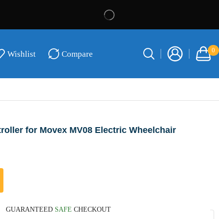
0
Wishlist
Compare
oller for Movex MV08 Electric Wheelchair
GUARANTEED
SAFE
CHECKOUT