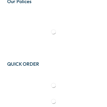
Our Polices
QUICK ORDER