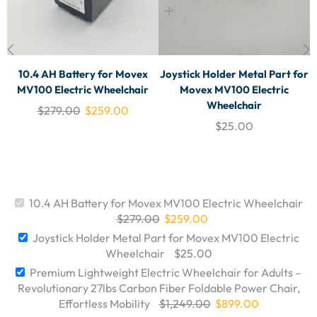
10.4 AH Battery for Movex
Joystick Holder Metal Part for
MV100 Electric Wheelchair
Movex MV100 Electric
Wheelchair
$
279.00
$
259.00
$
25.00
10.4 AH Battery for Movex MV100 Electric Wheelchair
$
279.00
$
259.00
Joystick Holder Metal Part for Movex MV100 Electric
Wheelchair
$
25.00
Premium Lightweight Electric Wheelchair for Adults –
Revolutionary 27lbs Carbon Fiber Foldable Power Chair,
Effortless Mobility
$
1,249.00
$
899.00