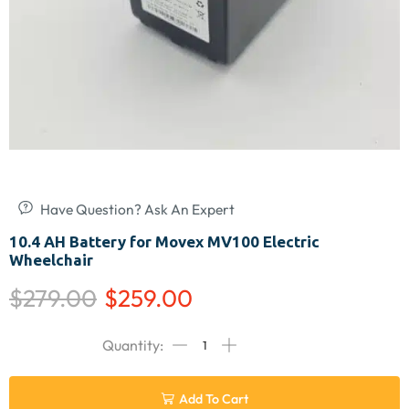
Have Question? Ask An Expert
10.4 AH Battery for Movex MV100 Electric
Wheelchair
$
279.00
$
259.00
Add To Cart