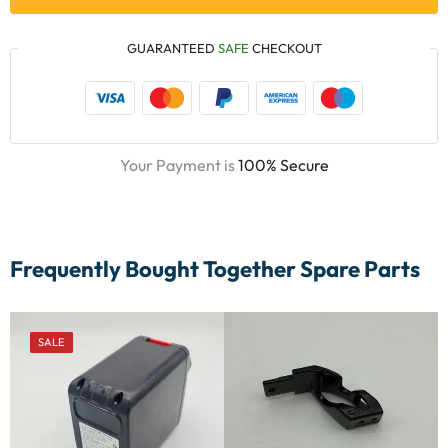
GUARANTEED
SAFE
CHECKOUT
Your Payment is
100% Secure
Frequently Bought Together Spare Parts
SALE