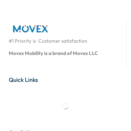
#1 Priority is Customer satisfaction
Movex Mobility is a brand of Movex LLC
Quick Links