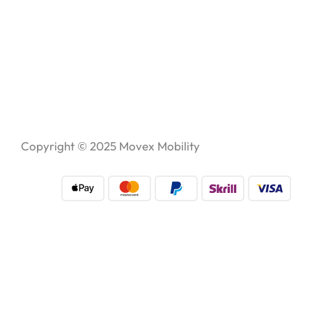
Copyright © 2025
Movex Mobility