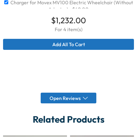
Charger for Movex MV100 Electric Wheelchair (Without
Adapter)
$
49.00
$
1,232.00
For 4 item(s)
Add All To Cart
Open Reviews
Related Products