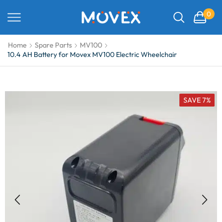
0
Home
Spare Parts
MV100
10.4 AH Battery for Movex MV100 Electric Wheelchair
SAVE 7%