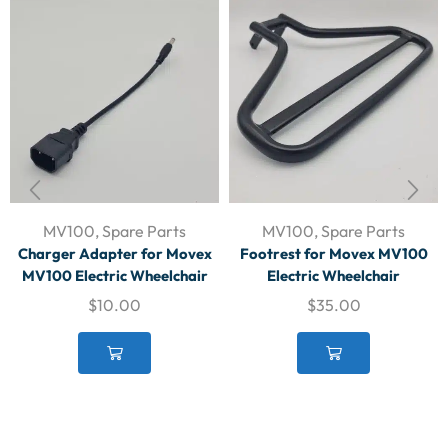
MV100
,
Spare Parts
MV100
,
Spare Parts
Charger Adapter for Movex
Footrest for Movex MV100
MV100 Electric Wheelchair
Electric Wheelchair
$
10.00
$
35.00