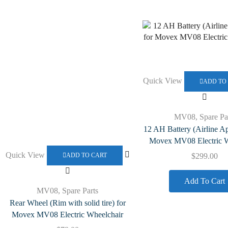
Quick View
ADD TO
MV08
,
Spare Pa
12 AH Battery (Airline A
Movex MV08 Electric W
Quick View
$
299.00
ADD TO CART
Add To Cart
MV08
,
Spare Parts
Rear Wheel (Rim with solid tire) for
Movex MV08 Electric Wheelchair