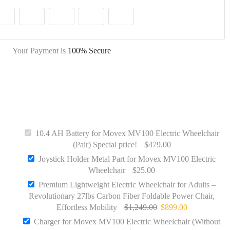
Your Payment is
100% Secure
10.4 AH Battery for Movex MV100 Electric Wheelchair
(Pair) Special price!
$
479.00
Joystick Holder Metal Part for Movex MV100 Electric
Wheelchair
$
25.00
Quick View
Premium Lightweight Electric Wheelchair for Adults –
Revolutionary 27lbs Carbon Fiber Foldable Power Chair,
Charger for Movex MV100 Electric
Effortless Mobility
$
1,249.00
$
899.00
Wheelchair (Without Adapter)
Charger for Movex MV100 Electric Wheelchair (Without