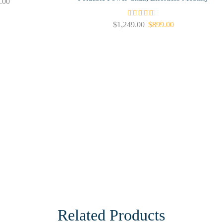
.00
$
1,249.00
$
899.00
Related Products