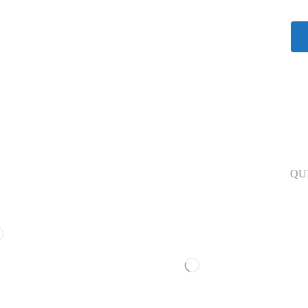
Our Polices
QU