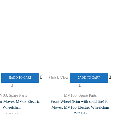
w
Quick View
ADD TO CART
ADD TO CART
V03
,
Spare Parts
MV100
,
Spare Parts
for Movex MV03 Electric
Front Wheel (Rim with solid tire) for
Wheelchair
Movex MV100 Electric Wheelchair
(Single)