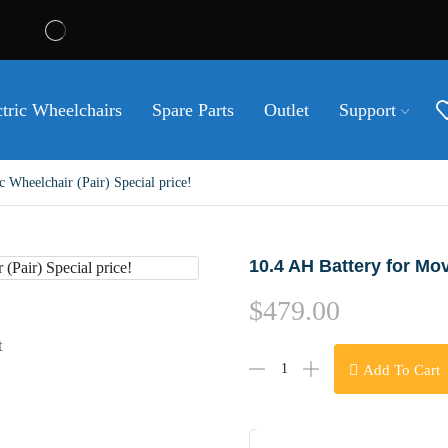
ctric Wheelchairs
Spare Parts
Outlet
Support
Wheelchair (Pair) Special price!
10.4 AH Battery for Mov
$
479.00
t
Add To Cart