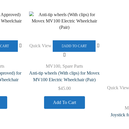
Quick View
 CART
ADD TO CART
rts
MV100
,
Spare Parts
pproved) for
Anti-tip wheels (With clips) for Movex
heelchair
MV100 Electric Wheelchair (Pair)
Quick Vie
$
45.00
Add To Cart
M
Joystick 