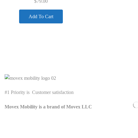
$
79.00
Add To Cart
Quick Links
#1 Priority is Customer satisfaction
Movex Mobility is a brand of Movex LLC