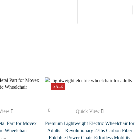
SALE
View
Quick View
tal Part for Movex
Premium Lightweight Electric Wheelchair for
ic Wheelchair
Adults – Revolutionary 27lbs Carbon Fiber
Foldable Power Chair, Effortless Mobility