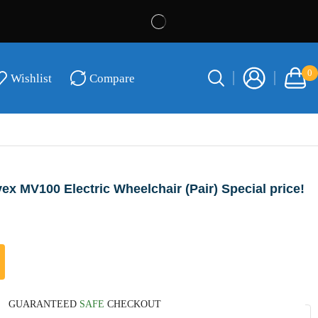
0
Wishlist
Compare
ex MV100 Electric Wheelchair (Pair) Special price!
GUARANTEED
SAFE
CHECKOUT