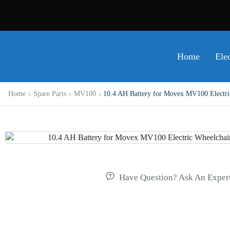
Home
Ele
Home
Spare Parts
MV100
10.4 AH Battery for Movex MV100 Electric 
Have Question? Ask An Exper