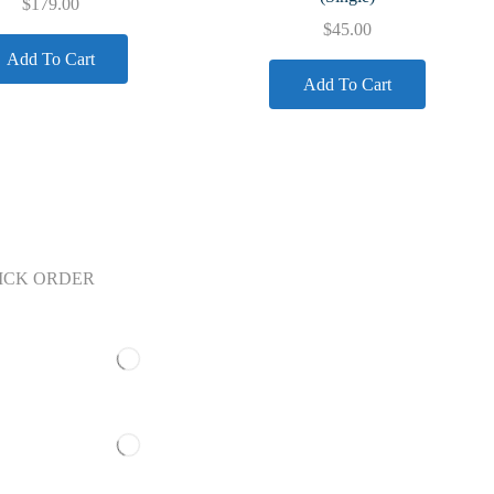
$
179.00
$
45.00
Add To Cart
Add To Cart
ICK ORDER