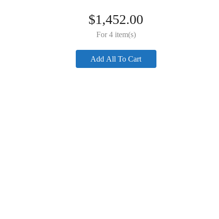
$
49.00
Adapter)
$
49.00
$
1,452.00
For 4 item(s)
Add All To Cart