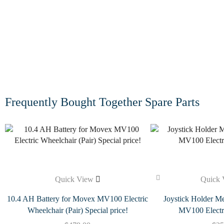
Frequently Bought Together Spare Parts
Quick View
Quick 
10.4 AH Battery for Movex MV100 Electric
Joystick Holder Me
Wheelchair (Pair) Special price!
MV100 Electr