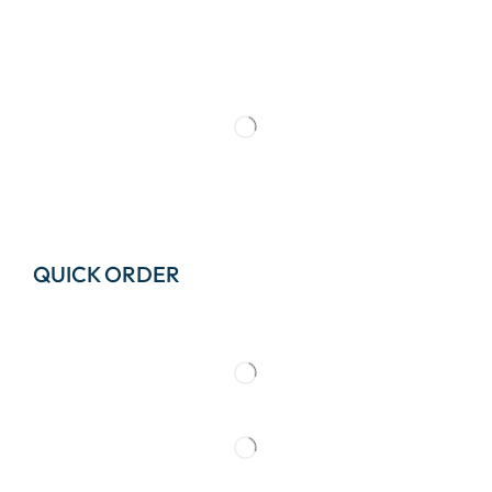
QUICK ORDER