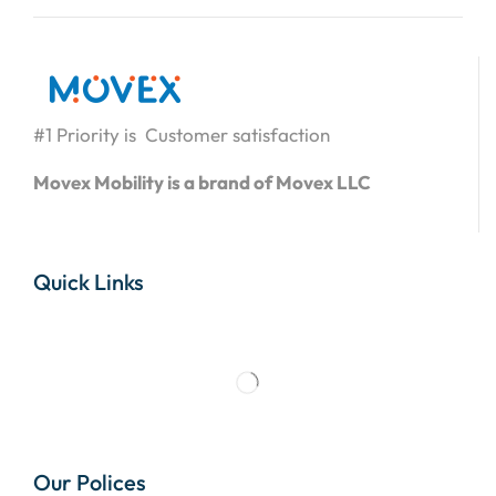
#1 Priority is Customer satisfaction
Movex Mobility is a brand of Movex LLC
Quick Links
Our Polices