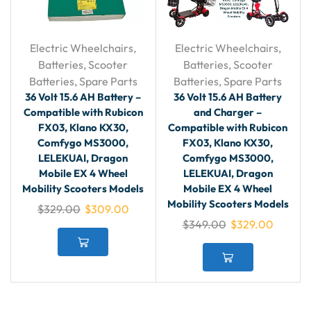
Electric Wheelchairs
,
Electric Wheelchairs
,
Batteries
,
Scooter
Batteries
,
Scooter
Batteries
,
Spare Parts
Batteries
,
Spare Parts
36 Volt 15.6 AH Battery –
36 Volt 15.6 AH Battery
Compatible with Rubicon
and Charger –
FX03, Klano KX30,
Compatible with Rubicon
Comfygo MS3000,
FX03, Klano KX30,
LELEKUAI, Dragon
Comfygo MS3000,
Mobile EX 4 Wheel
LELEKUAI, Dragon
Mobility Scooters Models
Mobile EX 4 Wheel
Mobility Scooters Models
$
329.00
$
309.00
$
349.00
$
329.00