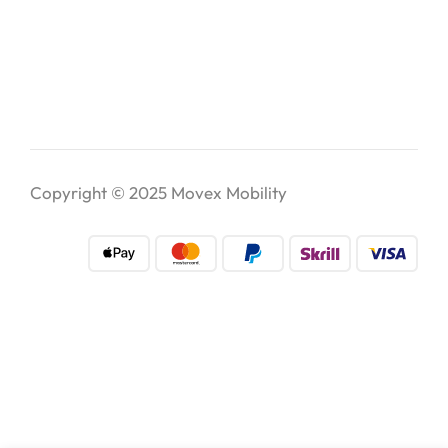
Copyright © 2025
Movex Mobility