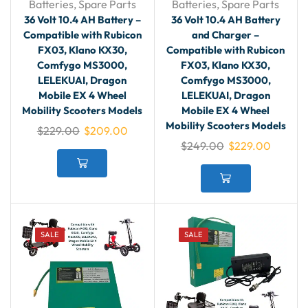
Batteries
,
Spare Parts
Batteries
,
Spare Parts
36 Volt 10.4 AH Battery –
36 Volt 10.4 AH Battery
Compatible with Rubicon
and Charger –
FX03, Klano KX30,
Compatible with Rubicon
Comfygo MS3000,
FX03, Klano KX30,
LELEKUAI, Dragon
Comfygo MS3000,
Mobile EX 4 Wheel
LELEKUAI, Dragon
Mobility Scooters Models
Mobile EX 4 Wheel
Mobility Scooters Models
$
229.00
$
209.00
$
249.00
$
229.00
SALE
SALE