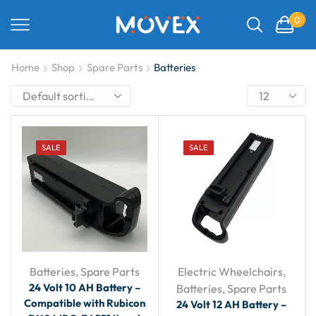
0
Home
Shop
Spare Parts
Batteries
SALE
SALE
Batteries
,
Spare Parts
Electric Wheelchairs
,
24 Volt 10 AH Battery –
Batteries
,
Spare Parts
Compatible with Rubicon
24 Volt 12 AH Battery –