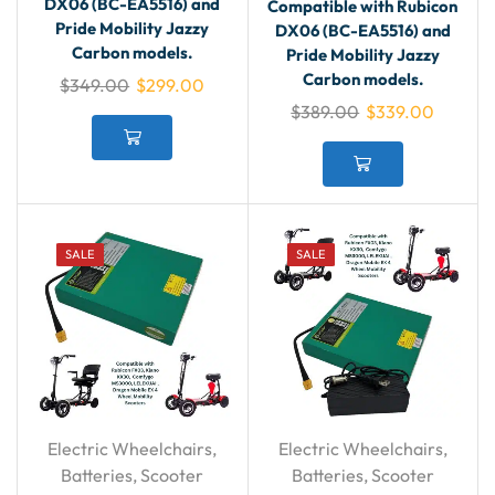
DX06 (BC-EA5516) and
Compatible with Rubicon
Pride Mobility Jazzy
DX06 (BC-EA5516) and
Carbon models.
Pride Mobility Jazzy
Carbon models.
$
349.00
$
299.00
$
389.00
$
339.00
SALE
SALE
Electric Wheelchairs
,
Electric Wheelchairs
,
Batteries
,
Scooter
Batteries
,
Scooter