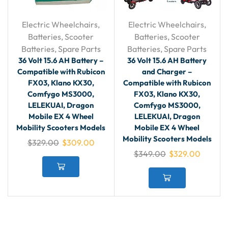
Electric Wheelchairs
,
Electric Wheelchairs
,
Batteries
,
Scooter
Batteries
,
Scooter
Batteries
,
Spare Parts
Batteries
,
Spare Parts
36 Volt 15.6 AH Battery –
36 Volt 15.6 AH Battery
Compatible with Rubicon
and Charger –
FX03, Klano KX30,
Compatible with Rubicon
Comfygo MS3000,
FX03, Klano KX30,
LELEKUAI, Dragon
Comfygo MS3000,
Mobile EX 4 Wheel
LELEKUAI, Dragon
Mobility Scooters Models
Mobile EX 4 Wheel
Mobility Scooters Models
$
329.00
$
309.00
$
349.00
$
329.00