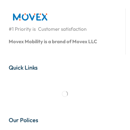
#1 Priority is Customer satisfaction
Movex Mobility is a brand of Movex LLC
Quick Links
Our Polices