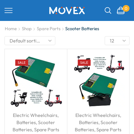
0
Home
Shop
Spare Parts
Scooter Batteries
SALE
SALE
Electric Wheelchairs
,
Electric Wheelchairs
,
Batteries
,
Scooter
Batteries
,
Scooter
Batteries
,
Spare Parts
Batteries
,
Spare Parts