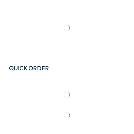
QUICK ORDER