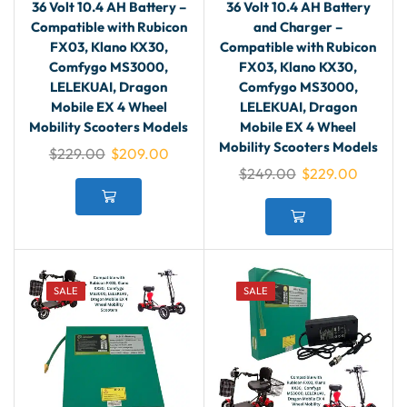
36 Volt 10.4 AH Battery –
36 Volt 10.4 AH Battery
Compatible with Rubicon
and Charger –
FX03, Klano KX30,
Compatible with Rubicon
Comfygo MS3000,
FX03, Klano KX30,
LELEKUAI, Dragon
Comfygo MS3000,
Mobile EX 4 Wheel
LELEKUAI, Dragon
Mobility Scooters Models
Mobile EX 4 Wheel
Mobility Scooters Models
$
229.00
$
209.00
$
249.00
$
229.00
SALE
SALE