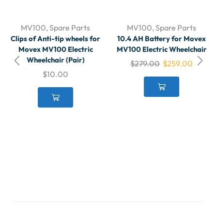
MV100
,
Spare Parts
MV100
,
Spare Parts
Clips of Anti-tip wheels for
10.4 AH Battery for Movex
Movex MV100 Electric
MV100 Electric Wheelchair
Wheelchair (Pair)
$
279.00
$
259.00
$
10.00