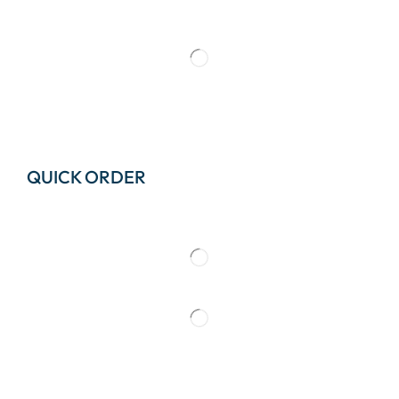
QUICK ORDER