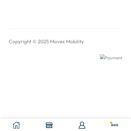
Copyright © 2025
Movex Mobility