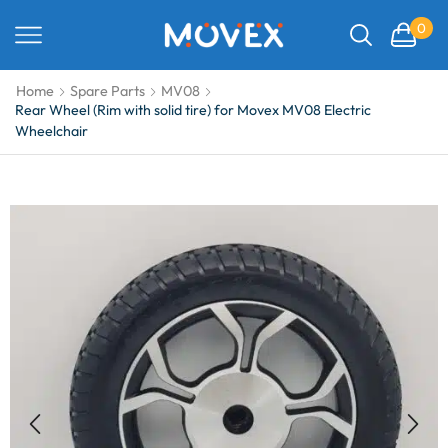
0
Home
Spare Parts
MV08
Rear Wheel (Rim with solid tire) for Movex MV08 Electric
Wheelchair