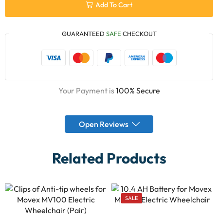
Add To Cart
GUARANTEED
SAFE
CHECKOUT
Your Payment is
100% Secure
Open Reviews
Related Products
SALE