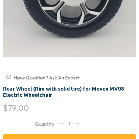
Have Question? Ask An Expert
Rear Wheel (Rim with solid tire) for Movex MV08
Electric Wheelchair
$
79.00