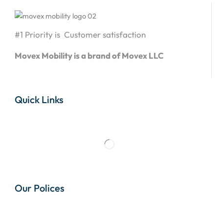
#1 Priority is Customer satisfaction
Movex Mobility is a brand of Movex LLC
Quick Links
Our Polices